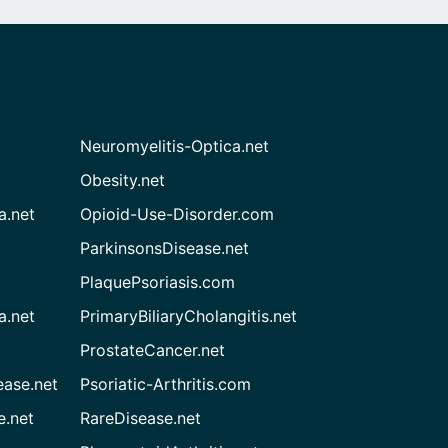
Neuromyelitis-Optica.net
Obesity.net
a.net
Opioid-Use-Disorder.com
ParkinsonsDisease.net
PlaquePsoriasis.com
a.net
PrimaryBiliaryCholangitis.net
ProstateCancer.net
ease.net
Psoriatic-Arthritis.com
e.net
RareDisease.net