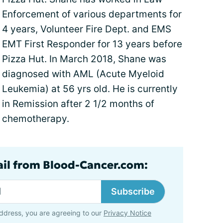
Enforcement of various departments for
4 years, Volunteer Fire Dept. and EMS
EMT First Responder for 13 years before
Pizza Hut. In March 2018, Shane was
diagnosed with AML (Acute Myeloid
Leukemia) at 56 yrs old. He is currently
in Remission after 2 1/2 months of
chemotherapy.
ail from Blood-Cancer.com:
Subscribe
ddress, you are agreeing to our
Privacy Notice