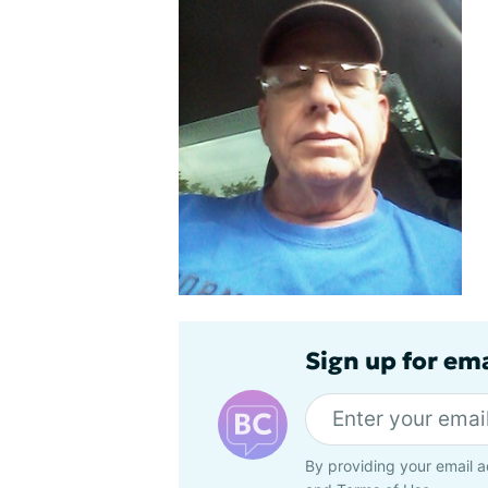
Sign up for em
By providing your email a