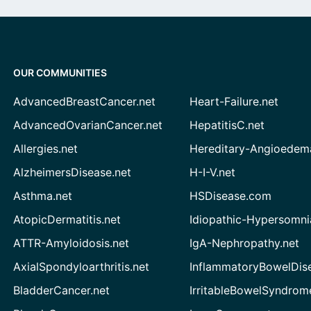
OUR COMMUNITIES
AdvancedBreastCancer.net
Heart-Failure.net
AdvancedOvarianCancer.net
HepatitisC.net
Allergies.net
Hereditary-Angioedem
AlzheimersDisease.net
H-I-V.net
Asthma.net
HSDisease.com
AtopicDermatitis.net
Idiopathic-Hypersomni
ATTR-Amyloidosis.net
IgA-Nephropathy.net
AxialSpondyloarthritis.net
InflammatoryBowelDis
BladderCancer.net
IrritableBowelSyndrom