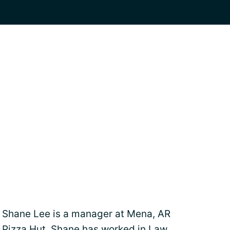
Shane Lee is a manager at Mena, AR
Pizza Hut. Shane has worked in Law