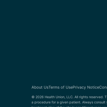
About Us
Terms of Use
Privacy Notice
Con
© 2026 Health Union, LLC. All rights reserved. T
a procedure for a given patient. Always consult