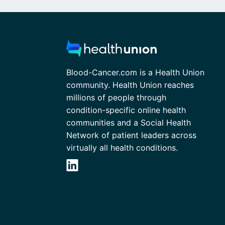
Blood-Cancer.com is a Health Union
community. Health Union reaches
millions of people through
condition-specific online health
communities and a Social Health
Network of patient leaders across
virtually all health conditions.