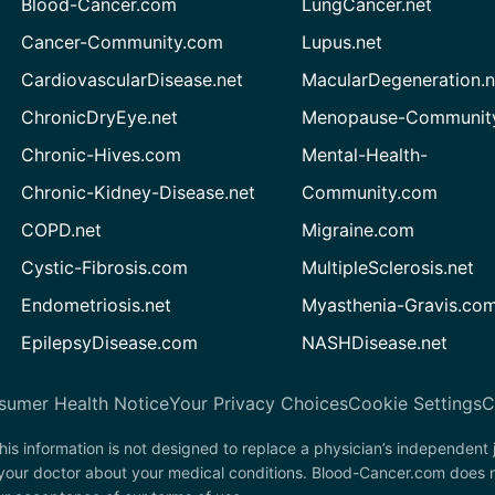
Blood-Cancer.com
LungCancer.net
Cancer-Community.com
Lupus.net
CardiovascularDisease.net
MacularDegeneration.n
ChronicDryEye.net
Menopause-Community
Chronic-Hives.com
Mental-Health-
Chronic-Kidney-Disease.net
Community.com
COPD.net
Migraine.com
Cystic-Fibrosis.com
MultipleSclerosis.net
Endometriosis.net
Myasthenia-Gravis.co
EpilepsyDisease.com
NASHDisease.net
sumer Health Notice
Your Privacy Choices
Cookie Settings
C
his information is not designed to replace a physician’s independent
 your doctor about your medical conditions. Blood-Cancer.com does n