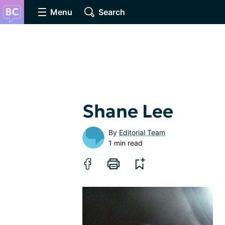
Menu
Search
Shane Lee
By
Editorial Team
1 min read