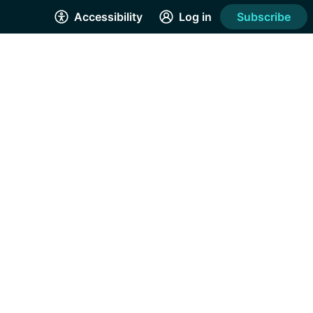
Accessibility
Log in
Subscribe