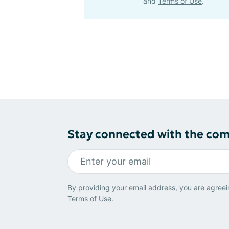
and
Terms of Use
.
Stay connected with the co
By providing your email address, you are agreei
Terms of Use
.