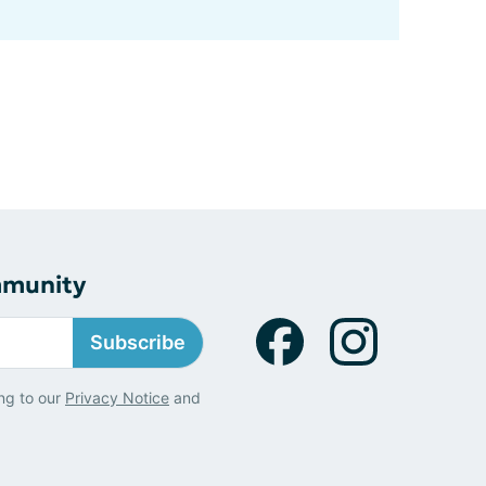
mmunity
Subscribe
ng to our
Privacy Notice
and