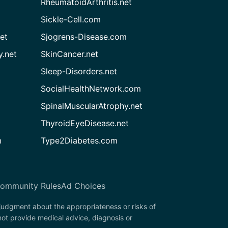
RheumatoidArthritis.net
Sickle-Cell.com
et
Sjogrens-Disease.com
.net
SkinCancer.net
Sleep-Disorders.net
SocialHealthNetwork.com
SpinalMuscularAtrophy.net
ThyroidEyeDisease.net
m
Type2Diabetes.com
ommunity Rules
Ad Choices
 judgment about the appropriateness or risks of
ot provide medical advice, diagnosis or