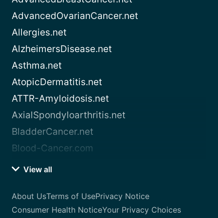
AdvancedOvarianCancer.net
Allergies.net
AlzheimersDisease.net
Asthma.net
AtopicDermatitis.net
ATTR-Amyloidosis.net
AxialSpondyloarthritis.net
BladderCancer.net
Blood-Cancer.com
View all
About Us
Terms of Use
Privacy Notice
Consumer Health Notice
Your Privacy Choices