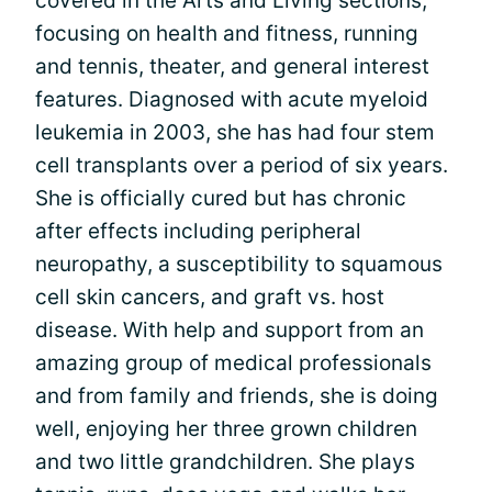
covered in the Arts and Living sections,
focusing on health and fitness, running
and tennis, theater, and general interest
features. Diagnosed with acute myeloid
leukemia in 2003, she has had four stem
cell transplants over a period of six years.
She is officially cured but has chronic
after effects including peripheral
neuropathy, a susceptibility to squamous
cell skin cancers, and graft vs. host
disease. With help and support from an
amazing group of medical professionals
and from family and friends, she is doing
well, enjoying her three grown children
and two little grandchildren. She plays