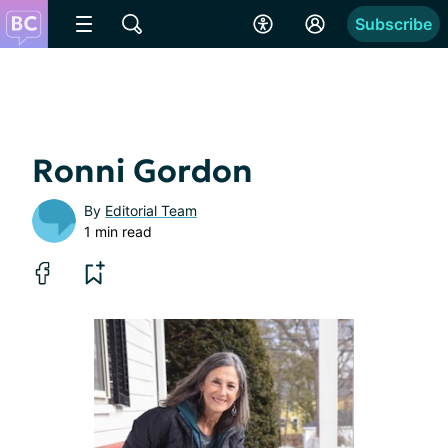
Subscribe
Ronni Gordon
By
Editorial Team
1 min read