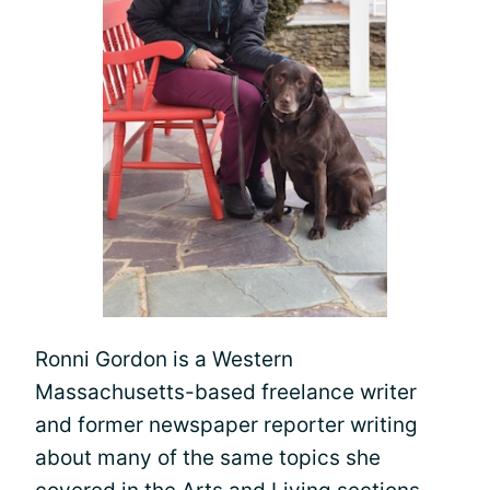
Ronni Gordon is a Western
Massachusetts-based freelance writer
and former newspaper reporter writing
about many of the same topics she