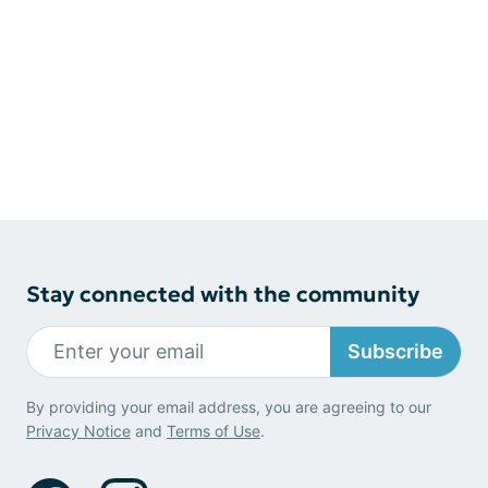
Stay connected with the community
Subscribe
By providing your email address, you are agreeing to our
Privacy Notice
and
Terms of Use
.