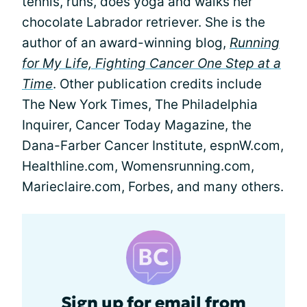
tennis, runs, does yoga and walks her
chocolate Labrador retriever. She is the
author of an award-winning blog,
Running
for My Life, Fighting Cancer One Step at a
Time
. Other publication credits include
The New York Times, The Philadelphia
Inquirer, Cancer Today Magazine, the
Dana-Farber Cancer Institute, espnW.com,
Healthline.com, Womensrunning.com,
Marieclaire.com, Forbes, and many others.
Sign up for email from