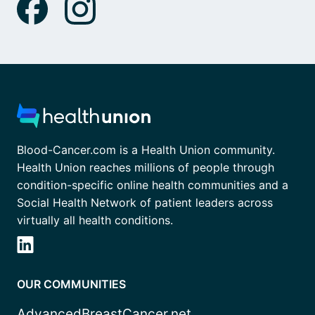
Blood-Cancer.com is a Health Union community.
Health Union reaches millions of people through
condition-specific online health communities and a
Social Health Network of patient leaders across
virtually all health conditions.
OUR COMMUNITIES
AdvancedBreastCancer.net