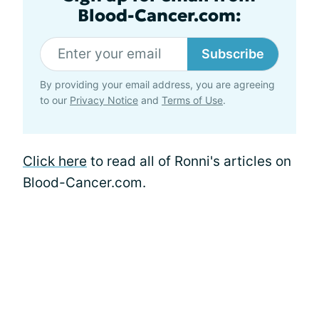
Blood-Cancer.com:
Subscribe
By providing your email address, you are agreeing
to our
Privacy Notice
and
Terms of Use
.
Click here
to read all of Ronni's articles on
Blood-Cancer.com.