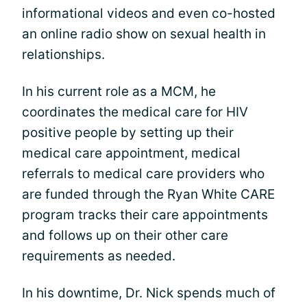
informational videos and even co-hosted
an online radio show on sexual health in
relationships.
In his current role as a MCM, he
coordinates the medical care for HIV
positive people by setting up their
medical care appointment, medical
referrals to medical care providers who
are funded through the Ryan White CARE
program tracks their care appointments
and follows up on their other care
requirements as needed.
In his downtime, Dr. Nick spends much of