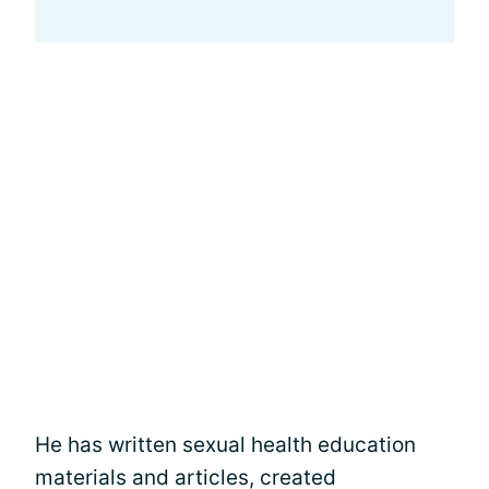
He has written sexual health education
materials and articles, created