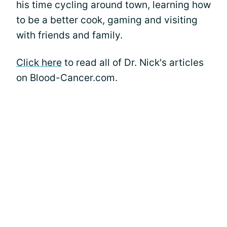
his time cycling around town, learning how
to be a better cook, gaming and visiting
with friends and family.
Click here
to read all of Dr. Nick's articles
on Blood-Cancer.com.