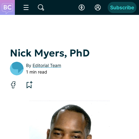
Subscribe
Nick Myers, PhD
By
Editorial Team
1 min read