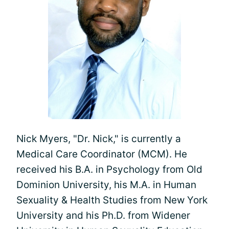
Nick Myers, "Dr. Nick," is currently a
Medical Care Coordinator (MCM). He
received his B.A. in Psychology from Old
Dominion University, his M.A. in Human
Sexuality & Health Studies from New York
University and his Ph.D. from Widener