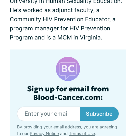
University in Human Sexuality Education.
He’s worked as adjunct faculty, a
Community HIV Prevention Educator, a
program manager for HIV Prevention
Program and is a MCM in Virginia.
Sign up for email from
Blood-Cancer.com:
Subscribe
By providing your email address, you are agreeing
to our
Privacy Notice
and
Terms of Use
.