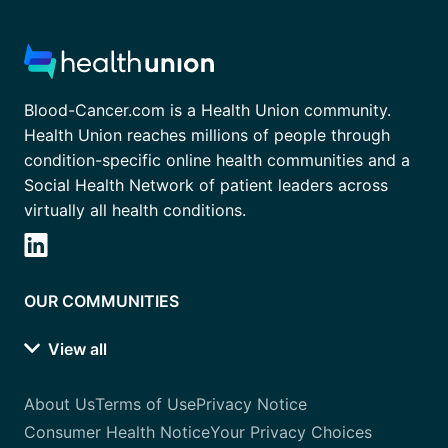
Blood-Cancer.com is a Health Union community.
Health Union reaches millions of people through
condition-specific online health communities and a
Social Health Network of patient leaders across
virtually all health conditions.
OUR COMMUNITIES
View all
About Us
Terms of Use
Privacy Notice
Consumer Health Notice
Your Privacy Choices