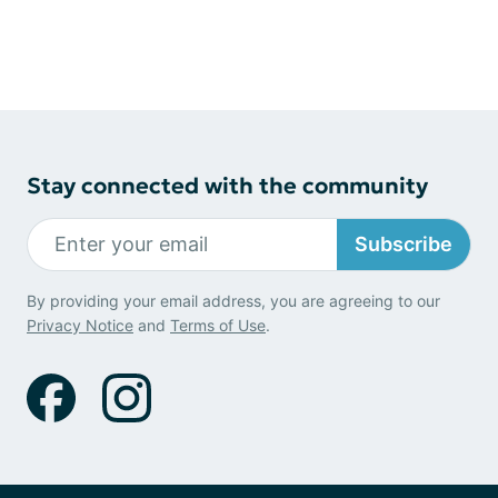
Stay connected with the community
Subscribe
By providing your email address, you are agreeing to our
Privacy Notice
and
Terms of Use
.