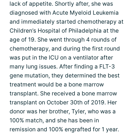
lack of appetite. Shortly after, she was
diagnosed with Acute Myeloid Leukemia
and immediately started chemotherapy at
Children’s Hospital of Philadelphia at the
age of 19. She went through 4 rounds of
chemotherapy, and during the first round
was put in the ICU on a ventilator after
many lung issues. After finding a FLT-3
gene mutation, they determined the best
treatment would be a bone marrow
transplant. She received a bone marrow
transplant on October 30th of 2019. Her
donor was her brother, Tyler, who was a
100% match, and she has been in
remission and 100% engrafted for 1 year.