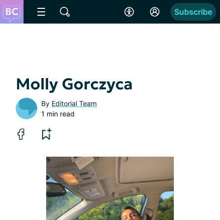
Subscribe
Molly Gorczyca
By
Editorial Team
1 min read