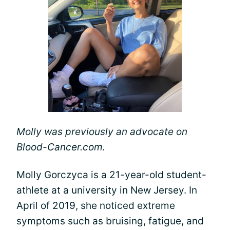
Molly was previously an advocate on
Blood-Cancer.com.
Molly Gorczyca is a 21-year-old student-
athlete at a university in New Jersey. In
April of 2019, she noticed extreme
symptoms such as bruising, fatigue, and