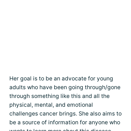
Her goal is to be an advocate for young
adults who have been going through/gone
through something like this and all the
physical, mental, and emotional
challenges cancer brings. She also aims to
be a source of information for anyone who