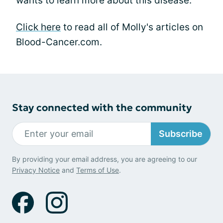
wants to learn more about this disease.
Click here
to read all of Molly's articles on
Blood-Cancer.com.
Stay connected with the community
Subscribe
By providing your email address, you are agreeing to our
Privacy Notice
and
Terms of Use
.