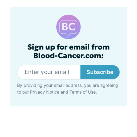
Sign up for email from
Blood-Cancer.com:
Subscribe
By providing your email address, you are agreeing
to our
Privacy Notice
and
Terms of Use
.