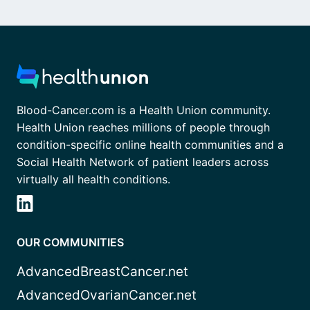
Blood-Cancer.com is a Health Union community.
Health Union reaches millions of people through
condition-specific online health communities and a
Social Health Network of patient leaders across
virtually all health conditions.
OUR COMMUNITIES
AdvancedBreastCancer.net
AdvancedOvarianCancer.net