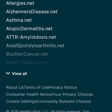
Allergies.net
AlzheimersDisease.net
Asthma.net
AtopicDermatitis.net
ATTR-Amyloidosis.net
AxialSpondyloarthritis.net
BladderCancer.net
Blood-Cancer.com
View all
About Us
Terms of Use
Privacy Notice
Consumer Health Notice
Your Privacy Choices
Cookie Settings
Community Rules
Ad Choices
© 2026 Health Union, LLC. All rights reserved. This