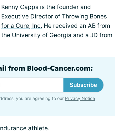
Kenny Capps is the founder and
Executive Director of
Throwing Bones
for a Cure, Inc.
He received an AB from
the University of Georgia and a JD from
ail from Blood-Cancer.com:
Subscribe
ddress, you are agreeing to our
Privacy Notice
endurance athlete.