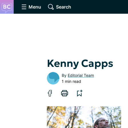
Menu
Search
Kenny Capps
By
Editorial Team
1 min read