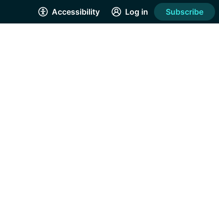
Accessibility
Log in
Subscribe