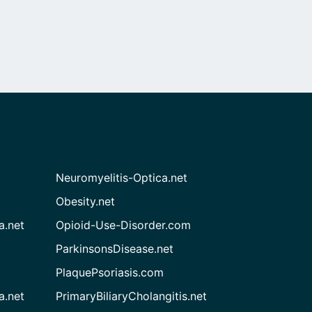
Neuromyelitis-Optica.net
Obesity.net
a.net
Opioid-Use-Disorder.com
ParkinsonsDisease.net
PlaquePsoriasis.com
a.net
PrimaryBiliaryCholangitis.net