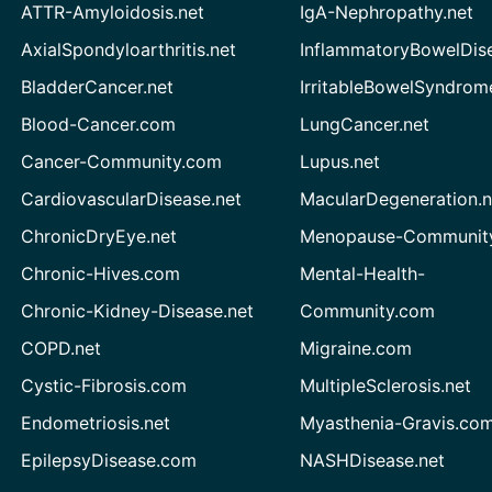
ATTR-Amyloidosis.net
IgA-Nephropathy.net
AxialSpondyloarthritis.net
InflammatoryBowelDis
BladderCancer.net
IrritableBowelSyndrom
Blood-Cancer.com
LungCancer.net
Cancer-Community.com
Lupus.net
CardiovascularDisease.net
MacularDegeneration.n
ChronicDryEye.net
Menopause-Community
Chronic-Hives.com
Mental-Health-
Chronic-Kidney-Disease.net
Community.com
COPD.net
Migraine.com
Cystic-Fibrosis.com
MultipleSclerosis.net
Endometriosis.net
Myasthenia-Gravis.co
EpilepsyDisease.com
NASHDisease.net