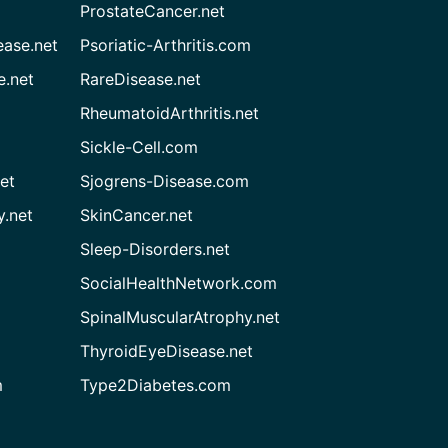
ProstateCancer.net
ease.net
Psoriatic-Arthritis.com
e.net
RareDisease.net
RheumatoidArthritis.net
Sickle-Cell.com
et
Sjogrens-Disease.com
.net
SkinCancer.net
Sleep-Disorders.net
SocialHealthNetwork.com
SpinalMuscularAtrophy.net
ThyroidEyeDisease.net
m
Type2Diabetes.com