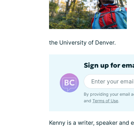
the University of Denver.
Sign up for em
By providing your email a
and
Terms of Use
.
Kenny is a writer, speaker and 