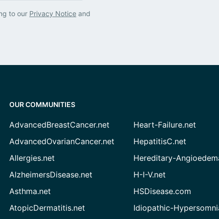
ng to our
Privacy Notice
and
OUR COMMUNITIES
AdvancedBreastCancer.net
Heart-Failure.net
AdvancedOvarianCancer.net
HepatitisC.net
Allergies.net
Hereditary-Angioedem
AlzheimersDisease.net
H-I-V.net
Asthma.net
HSDisease.com
AtopicDermatitis.net
Idiopathic-Hypersomni