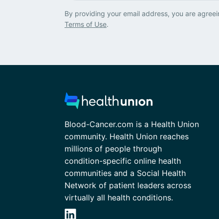
By providing your email address, you are agreei
Terms of Use
.
Blood-Cancer.com is a Health Union
community. Health Union reaches
millions of people through
condition-specific online health
communities and a Social Health
Network of patient leaders across
virtually all health conditions.