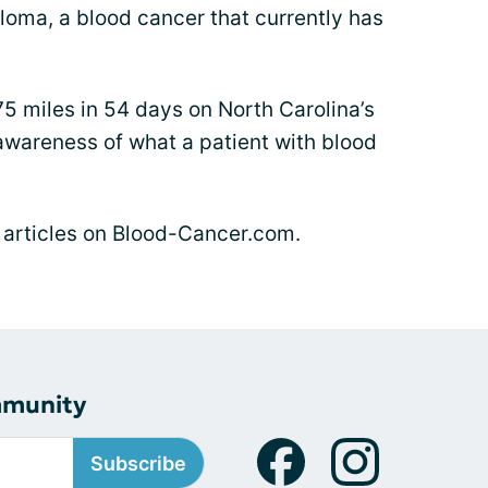
eloma, a blood cancer that currently has
75 miles in 54 days on North Carolina’s
 awareness of what a patient with blood
s articles on Blood-Cancer.com.
mmunity
Subscribe