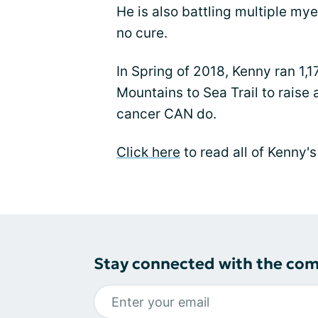
He is also battling multiple my
no cure.
In Spring of 2018, Kenny ran 1,1
Mountains to Sea Trail to raise
cancer CAN do.
Click here
to read all of Kenny'
Stay connected with the co