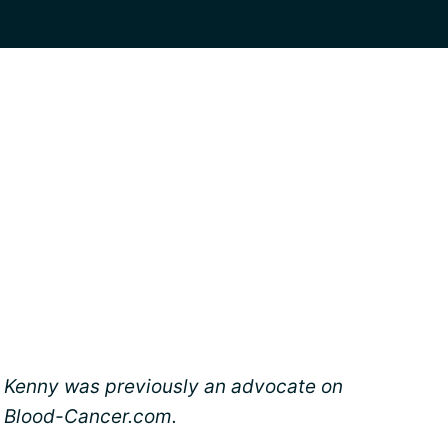
Kenny was previously an advocate on
Blood-Cancer.com.