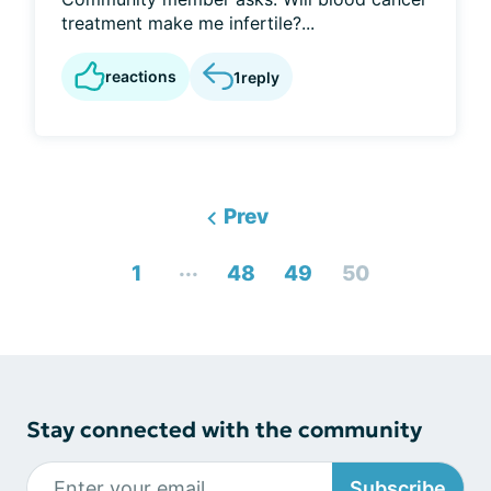
treatment make me infertile?...
reactions
1
reply
Prev
...
1
48
49
50
Stay connected with the community
Subscribe