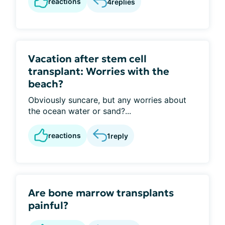
reactions
4
replies
Vacation after stem cell
transplant: Worries with the
beach?
Obviously suncare, but any worries about
the ocean water or sand?...
reactions
1
reply
Are bone marrow transplants
painful?