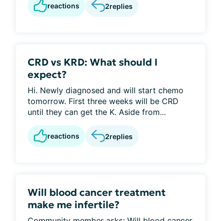
reactions
2
replies
CRD vs KRD: What should I
expect?
Hi. Newly diagnosed and will start chemo
tomorrow. First three weeks will be CRD
until they can get the K. Aside from...
reactions
2
replies
Will blood cancer treatment
make me infertile?
Community member asks: Will blood cancer