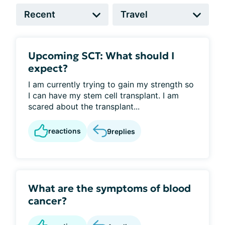
Upcoming SCT: What should I
expect?
I am currently trying to gain my strength so
I can have my stem cell transplant. I am
scared about the transplant...
reactions
9
replies
What are the symptoms of blood
cancer?