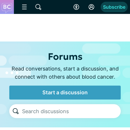
Subscribe
Forums
Read conversations, start a discussion, and
connect with others about blood cancer.
Start a discussion