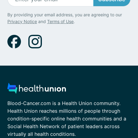
By providing your email address, you are agreeing to our
Privacy Notice
and
Terms of Use
.
Blood-Cancer.com is a Health Union community.
Health Union reaches millions of people through
condition-specific online health communities and a
Social Health Network of patient leaders across
virtually all health conditions.