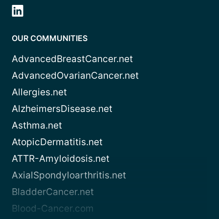
OUR COMMUNITIES
AdvancedBreastCancer.net
AdvancedOvarianCancer.net
Allergies.net
AlzheimersDisease.net
Asthma.net
AtopicDermatitis.net
ATTR-Amyloidosis.net
AxialSpondyloarthritis.net
BladderCancer.net
Blood-Cancer.com