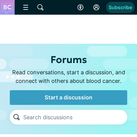
Subscribe
Forums
Read conversations, start a discussion, and
connect with others about blood cancer.
Start a discussion