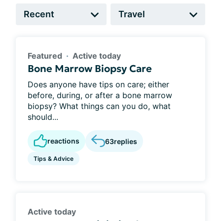
Featured
Active today
Bone Marrow Biopsy Care
Does anyone have tips on care; either
before, during, or after a bone marrow
biopsy? What things can you do, what
should...
reactions
63
replies
Tips & Advice
Active today