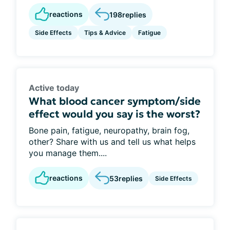
reactions
198
replies
Side Effects
Tips & Advice
Fatigue
Active today
What blood cancer symptom/side
effect would you say is the worst?
Bone pain, fatigue, neuropathy, brain fog,
other? Share with us and tell us what helps
you manage them....
reactions
53
replies
Side Effects