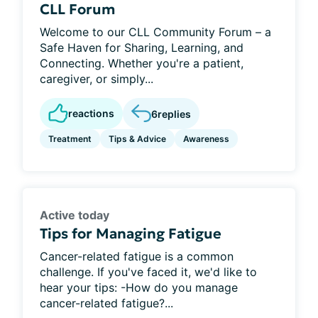
CLL Forum
Welcome to our CLL Community Forum – a
Safe Haven for Sharing, Learning, and
Connecting. Whether you're a patient,
caregiver, or simply...
reactions
6
replies
Treatment
Tips & Advice
Awareness
Active today
Tips for Managing Fatigue
Cancer-related fatigue is a common
challenge. If you've faced it, we'd like to
hear your tips: -How do you manage
cancer-related fatigue?...