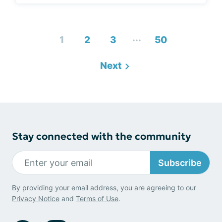
...
1
2
3
50
Next
Stay connected with the community
Subscribe
By providing your email address, you are agreeing to our
Privacy Notice
and
Terms of Use
.