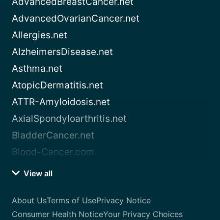
AdvancedBreastCancer.net
AdvancedOvarianCancer.net
Allergies.net
AlzheimersDisease.net
Asthma.net
AtopicDermatitis.net
ATTR-Amyloidosis.net
AxialSpondyloarthritis.net
BladderCancer.net
Blood-Cancer.com
View all
About Us
Terms of Use
Privacy Notice
Consumer Health Notice
Your Privacy Choices