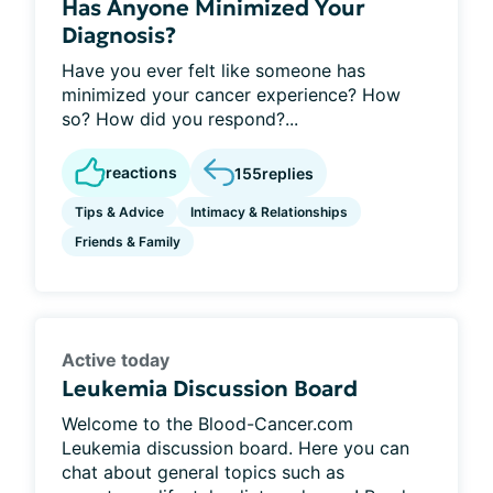
Has Anyone Minimized Your
Diagnosis?
Have you ever felt like someone has
minimized your cancer experience? How
so? How did you respond?...
reactions
155
replies
Tips & Advice
Intimacy & Relationships
Friends & Family
Active today
Leukemia Discussion Board
Welcome to the Blood-Cancer.com
Leukemia discussion board. Here you can
chat about general topics such as