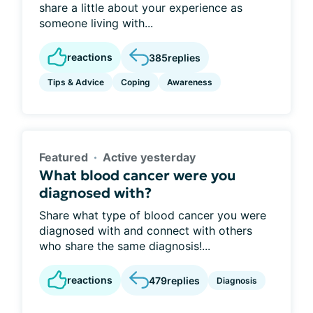
share a little about your experience as
someone living with...
reactions
385
replies
Tips & Advice
Coping
Awareness
Featured
Active yesterday
What blood cancer were you
diagnosed with?
Share what type of blood cancer you were
diagnosed with and connect with others
who share the same diagnosis!...
reactions
479
replies
Diagnosis