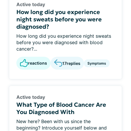
Active today
How long did you experience
night sweats before you were
diagnosed?
How long did you experience night sweats
before you were diagnosed with blood
cancer?...
reactions
17
replies
Symptoms
Active today
What Type of Blood Cancer Are
You Diagnosed With
New here? Been with us since the
beginning? Introduce yourself below and