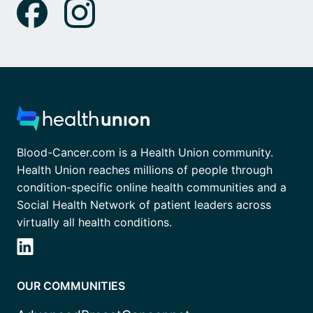
Blood-Cancer.com is a Health Union community.
Health Union reaches millions of people through
condition-specific online health communities and a
Social Health Network of patient leaders across
virtually all health conditions.
OUR COMMUNITIES