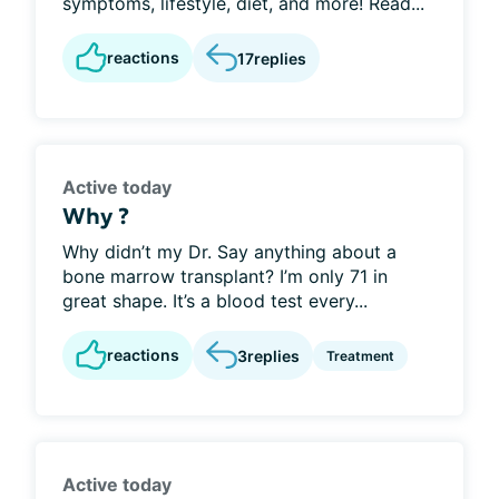
symptoms, lifestyle, diet, and more! Read...
reactions
17
replies
Active today
Why ?
Why didn’t my Dr. Say anything about a
bone marrow transplant? I’m only 71 in
great shape. It’s a blood test every...
reactions
3
replies
Treatment
Active today