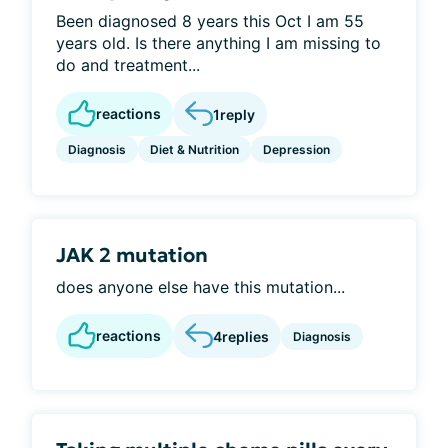
Been diagnosed 8 years this Oct I am 55
years old. Is there anything I am missing to
do and treatment...
reactions
1
reply
Diagnosis
Diet & Nutrition
Depression
JAK 2 mutation
does anyone else have this mutation...
reactions
4
replies
Diagnosis