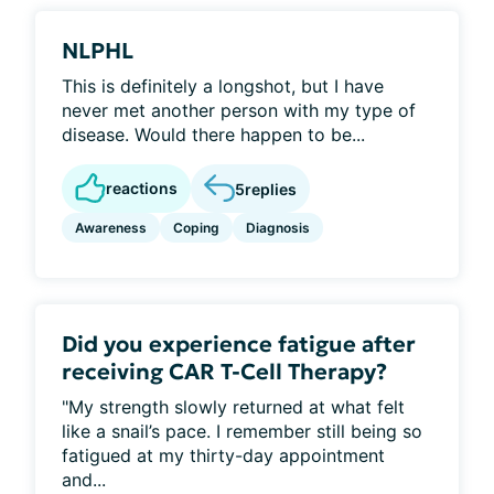
NLPHL
This is definitely a longshot, but I have
never met another person with my type of
disease. Would there happen to be...
reactions
5
replies
Awareness
Coping
Diagnosis
Did you experience fatigue after
receiving CAR T-Cell Therapy?
"My strength slowly returned at what felt
like a snail’s pace. I remember still being so
fatigued at my thirty-day appointment
and...