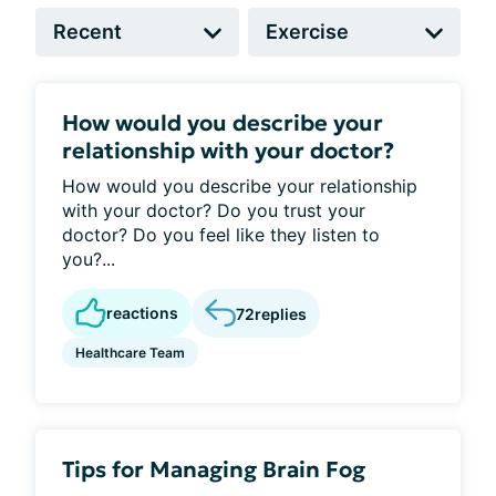
How would you describe your
relationship with your doctor?
How would you describe your relationship
with your doctor? Do you trust your
doctor? Do you feel like they listen to
you?...
reactions
72
replies
Healthcare Team
Tips for Managing Brain Fog