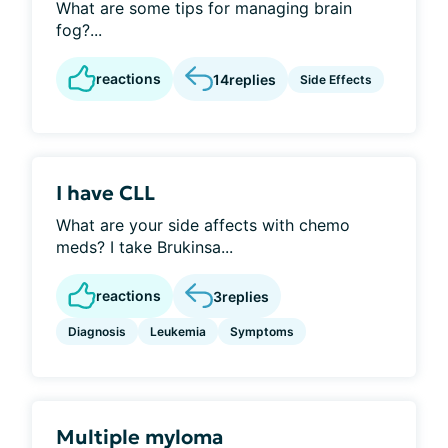
What are some tips for managing brain
fog?...
reactions
14
replies
Side Effects
I have CLL
What are your side affects with chemo
meds? I take Brukinsa...
reactions
3
replies
Diagnosis
Leukemia
Symptoms
Multiple myloma