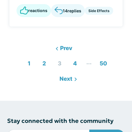
reactions
14
replies
Side Effects
Prev
...
1
2
3
4
50
Next
Stay connected with the community