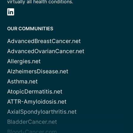
virtually all health conditions.
OUR COMMUNITIES
AdvancedBreastCancer.net
AdvancedOvarianCancer.net
Allergies.net
AlzheimersDisease.net
Asthma.net
AtopicDermatitis.net
ATTR-Amyloidosis.net
AxialSpondyloarthritis.net
BladderCancer.net
Blood-Cancer.com