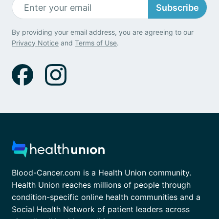
Subscribe
By providing your email address, you are agreeing to our
Privacy Notice
and
Terms of Use
.
Blood-Cancer.com is a Health Union community.
Health Union reaches millions of people through
condition-specific online health communities and a
Social Health Network of patient leaders across