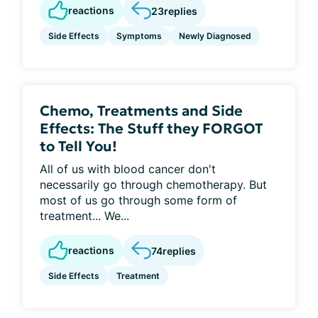
reactions
23
replies
Side Effects
Symptoms
Newly Diagnosed
Chemo, Treatments and Side
Effects: The Stuff they FORGOT
to Tell You!
All of us with blood cancer don't
necessarily go through chemotherapy. But
most of us go through some form of
treatment... We...
reactions
74
replies
Side Effects
Treatment