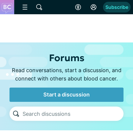
Subscribe
Forums
Read conversations, start a discussion, and
connect with others about blood cancer.
Start a discussion