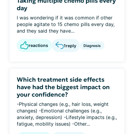
Taking multiple chemo pills every
day
I was wondering if it was common if other
people agitate to 15 chemo pills every day,
and they said they have...
reactions
1
reply
Diagnosis
Which treatment side effects
have had the biggest impact on
your confidence?
-Physical changes (e.g., hair loss, weight
changes) -Emotional challenges (e.g.,
anxiety, depression) -Lifestyle impacts (e.g.,
fatigue, mobility issues) -Other...